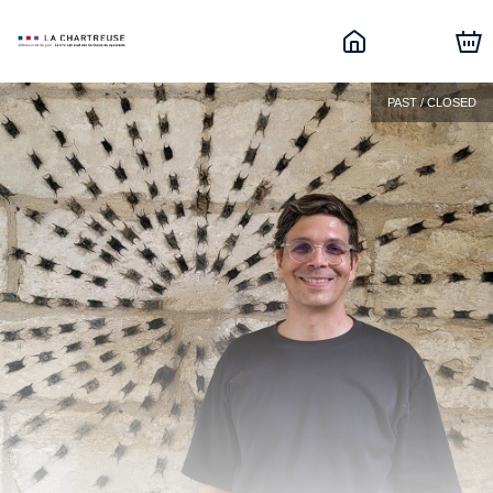
PAST / CLOSED