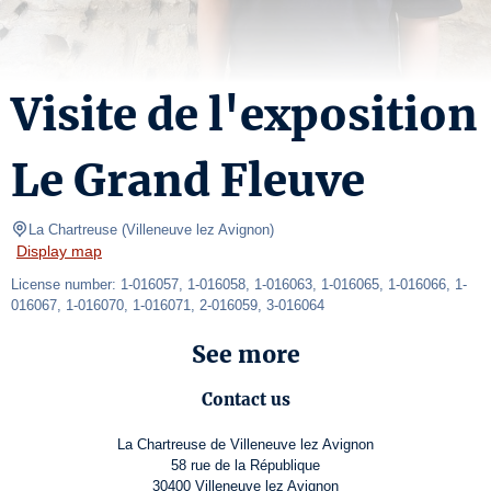
Visite de l'exposition
Le Grand Fleuve
La Chartreuse
(
Villeneuve lez Avignon
)
Display map
License number: 1-016057, 1-016058, 1-016063, 1-016065, 1-016066, 1-
016067, 1-016070, 1-016071, 2-016059, 3-016064
See more
Contact us
La Chartreuse de Villeneuve lez Avignon
58 rue de la République
30400 Villeneuve lez Avignon