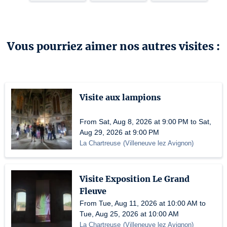
Vous pourriez aimer nos autres visites :
Visite aux lampions
From Sat, Aug 8, 2026 at 9:00 PM to Sat,
Aug 29, 2026 at 9:00 PM
La Chartreuse
(
Villeneuve lez Avignon
)
Visite Exposition Le Grand
Fleuve
From Tue, Aug 11, 2026 at 10:00 AM to
Tue, Aug 25, 2026 at 10:00 AM
La Chartreuse
(
Villeneuve lez Avignon
)