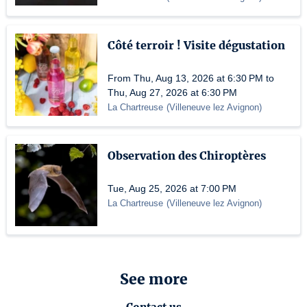
Côté terroir ! Visite dégustation
From Thu, Aug 13, 2026 at 6:30 PM to
Thu, Aug 27, 2026 at 6:30 PM
La Chartreuse
(
Villeneuve lez Avignon
)
Observation des Chiroptères
Tue, Aug 25, 2026 at 7:00 PM
La Chartreuse
(
Villeneuve lez Avignon
)
See more