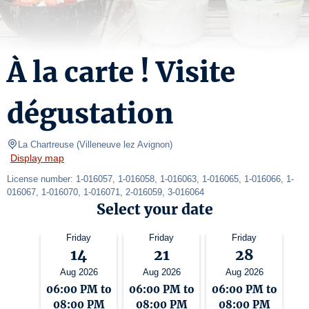
À la carte ! Visite
dégustation
La Chartreuse
(
Villeneuve lez Avignon
)
Display map
License number: 1-016057, 1-016058, 1-016063, 1-016065, 1-016066, 1-
016067, 1-016070, 1-016071, 2-016059, 3-016064
Select your date
Friday
Friday
Friday
14
21
28
Aug 2026
Aug 2026
Aug 2026
06:00 PM to
06:00 PM to
06:00 PM to
08:00 PM
08:00 PM
08:00 PM